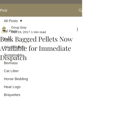
Post
All Posts
Doug Gray
All Posts
Dec 19, 2017
1 min read
Bulk Bagged Pellets Now
Fuel
Available for Immediate
Wood Pellets
Dispatch
Sustainable
Biomass
Cat Litter
Horse Bedding
Heat Logs
Briquettes