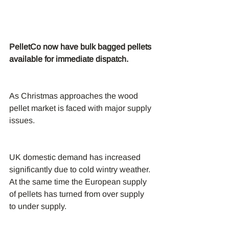
PelletCo now have bulk bagged pellets 
available for immediate dispatch.
As Christmas approaches the wood 
pellet market is faced with major supply 
issues.
UK domestic demand has increased 
significantly due to cold wintry weather. 
At the same time the European supply 
of pellets has turned from over supply 
to under supply.