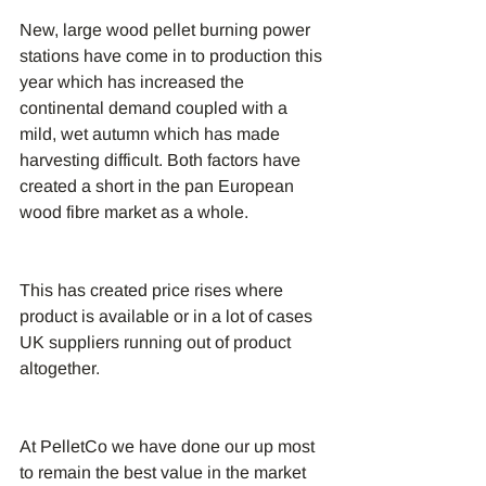
New, large wood pellet burning power 
stations have come in to production this 
year which has increased the 
continental demand coupled with a 
mild, wet autumn which has made 
harvesting difficult. Both factors have 
created a short in the pan European 
wood fibre market as a whole.
This has created price rises where 
product is available or in a lot of cases 
UK suppliers running out of product 
altogether.
At PelletCo we have done our up most 
to remain the best value in the market 