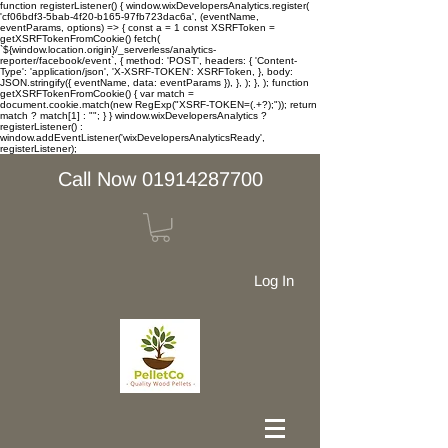
function registerListener() { window.wixDevelopersAnalytics.register(
'cf06bdf3-5bab-4f20-b165-97fb723dac6a', (eventName,
eventParams, options) => { const a = 1 const XSRFToken =
getXSRFTokenFromCookie() fetch(
`${window.location.origin}/_serverless/analytics-
reporter/facebook/event`, { method: 'POST', headers: { 'Content-
Type': 'application/json', 'X-XSRF-TOKEN': XSRFToken, }, body:
JSON.stringify({ eventName, data: eventParams }), }, ); }, ); function
getXSRFTokenFromCookie() { var match =
document.cookie.match(new RegExp("XSRF-TOKEN=(.+?);")); return
match ? match[1] : ""; } } window.wixDevelopersAnalytics ?
registerListener() :
window.addEventListener('wixDevelopersAnalyticsReady',
registerListener);
Call Now 01914287700
Log In