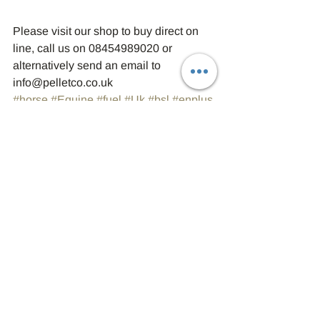
Please visit our shop to buy direct on 
line, call us on 08454989020 or 
alternatively send an email to 
info@pelletco.co.uk
#horse
#Equine
#fuel
#Uk
#bsl
#enplus
#sustainable
#environment
#Bsl
#biomass
#woodpellets
#Northumberland
#Enplus
#Boiler
#Durham
#heat
#Biomass
#Woodpellets
Biomass
Wood Pellets
Fuel