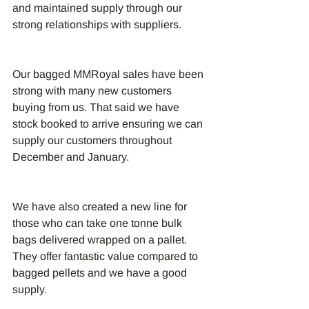
and maintained supply through our 
strong relationships with suppliers.
Our bagged MMRoyal sales have been 
strong with many new customers 
buying from us. That said we have 
stock booked to arrive ensuring we can 
supply our customers throughout 
December and January. 
We have also created a new line for 
those who can take one tonne bulk 
bags delivered wrapped on a pallet. 
They offer fantastic value compared to 
bagged pellets and we have a good 
supply.