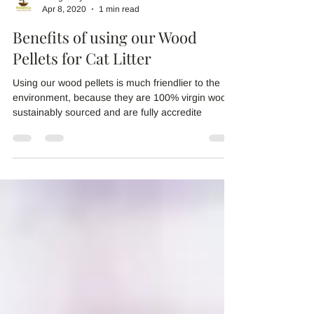
Doug Gray
Apr 8, 2020
1 min read
Benefits of using our Wood
Pellets for Cat Litter
Using our wood pellets is much friendlier to the
environment, because they are 100% virgin wood,
sustainably sourced and are fully accredite