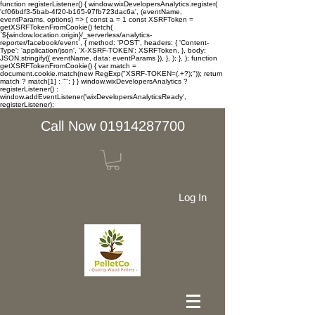
function registerListener() { window.wixDevelopersAnalytics.register(
'cf06bdf3-5bab-4f20-b165-97fb723dac6a', (eventName,
eventParams, options) => { const a = 1 const XSRFToken =
getXSRFTokenFromCookie() fetch(
`${window.location.origin}/_serverless/analytics-
reporter/facebook/event`, { method: 'POST', headers: { 'Content-
Type': 'application/json', 'X-XSRF-TOKEN': XSRFToken, }, body:
JSON.stringify({ eventName, data: eventParams }), }, ); }, ); function
getXSRFTokenFromCookie() { var match =
document.cookie.match(new RegExp("XSRF-TOKEN=(.+?);")); return
match ? match[1] : ""; } } window.wixDevelopersAnalytics ?
registerListener() :
window.addEventListener('wixDevelopersAnalyticsReady',
registerListener);
Call Now 01914287700
Log In