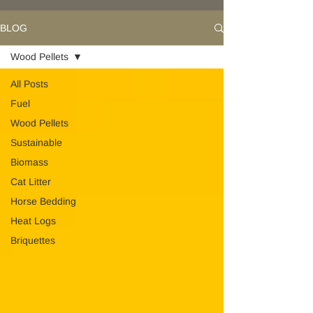
BLOG
Wood Pellets
All Posts
Fuel
Wood Pellets
Sustainable
Biomass
Cat Litter
Horse Bedding
Heat Logs
Briquettes