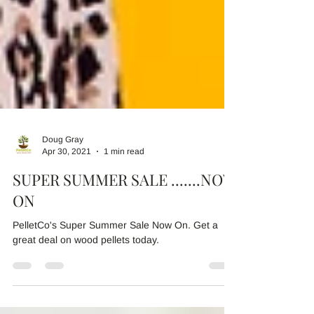
Doug Gray
Apr 30, 2021
1 min read
SUPER SUMMER SALE .......NOW
ON
PelletCo's Super Summer Sale Now On. Get a
great deal on wood pellets today.