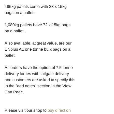
495kg pallets come with 33 x 15kg 
bags on a pallet .
1,080kg pallets have 72 x 15kg bags 
on a pallet .
Also available, at great value, are our 
ENplus A1 one tonne bulk bags on a 
pallet.
All orders have the option of 7.5 tonne 
delivery lorries with tailgate delivery 
and customers are asked to specify this 
in the "add notes" section in the View 
Cart Page.
Please visit our shop to 
buy direct on 