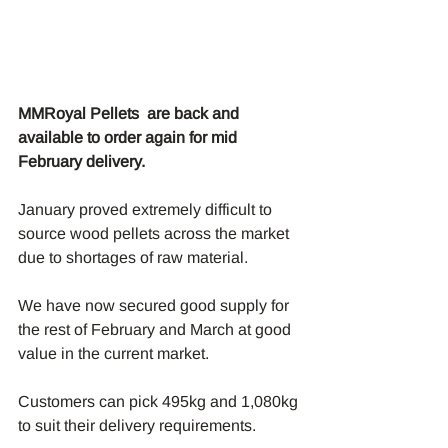
MMRoyal Pellets  are back and 
available to order again for mid 
February delivery.
January proved extremely difficult to 
source wood pellets across the market 
due to shortages of raw material.
We have now secured good supply for 
the rest of February and March at good 
value in the current market.
Customers can pick 495kg and 1,080kg 
to suit their delivery requirements.