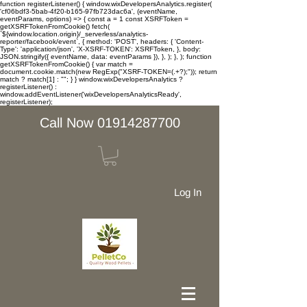
function registerListener() { window.wixDevelopersAnalytics.register(
'cf06bdf3-5bab-4f20-b165-97fb723dac6a', (eventName,
eventParams, options) => { const a = 1 const XSRFToken =
getXSRFTokenFromCookie() fetch(
`${window.location.origin}/_serverless/analytics-
reporter/facebook/event`, { method: 'POST', headers: { 'Content-
Type': 'application/json', 'X-XSRF-TOKEN': XSRFToken, }, body:
JSON.stringify({ eventName, data: eventParams }), }, ); }, ); function
getXSRFTokenFromCookie() { var match =
document.cookie.match(new RegExp("XSRF-TOKEN=(.+?);")); return
match ? match[1] : ""; } } window.wixDevelopersAnalytics ?
registerListener() :
window.addEventListener('wixDevelopersAnalyticsReady',
registerListener);
Call Now 01914287700
Log In