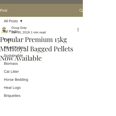
Post
All Posts
Doug Gray
All Posts
Jan 30, 2018
1 min read
Popular Premium 15kg
Fuel
MMRoyal Bagged Pellets
Wood Pellets
Now Available
Sustainable
Biomass
Cat Litter
Horse Bedding
Heat Logs
Briquettes