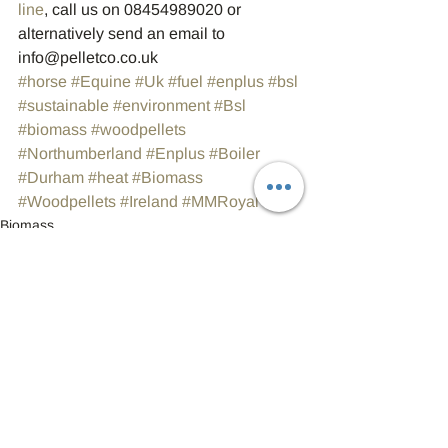
line
, call us on 08454989020 or 
alternatively send an email to 
info@pelletco.co.uk
#horse
#Equine
#Uk
#fuel
#enplus
#bsl
#sustainable
#environment
#Bsl
#biomass
#woodpellets
#Northumberland
#Enplus
#Boiler
#Durham
#heat
#Biomass
#Woodpellets
#Ireland
#MMRoyal
Biomass
Wood Pellets
Fuel
See All
Recent Posts