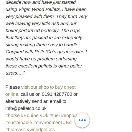
decade now and have just started 
using Virgin Wood Pellets. I have been 
very pleased with them. They burn very 
well leaving very little ash and our 
boiler performed perfectly. The bags 
that they are packed in are extremely 
strong making them easy to handle. 
Coupled with PelletCo’s great service I 
would have no problem endorsing 
these excellent pellets to other boiler 
users….”
Please 
visit our shop to buy direct 
online
, call us on 0191 4287700 or 
alternatively send an email to 
info@pelletco.co.uk
#horse
#Equine
#Uk
#fuel
#enplus
#bsl
#sustainable
#environment
#Bsl
#biomass
#woodpellets