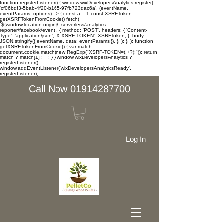
function registerListener() { window.wixDevelopersAnalytics.register(
'cf06bdf3-5bab-4f20-b165-97fb723dac6a', (eventName,
eventParams, options) => { const a = 1 const XSRFToken =
getXSRFTokenFromCookie() fetch(
`${window.location.origin}/_serverless/analytics-
reporter/facebook/event`, { method: 'POST', headers: { 'Content-
Type': 'application/json', 'X-XSRF-TOKEN': XSRFToken, }, body:
JSON.stringify({ eventName, data: eventParams }), }, ); }, ); function
getXSRFTokenFromCookie() { var match =
document.cookie.match(new RegExp("XSRF-TOKEN=(.+?);")); return
match ? match[1] : ""; } } window.wixDevelopersAnalytics ?
registerListener() :
window.addEventListener('wixDevelopersAnalyticsReady',
registerListener);
Call Now 01914287700
Log In