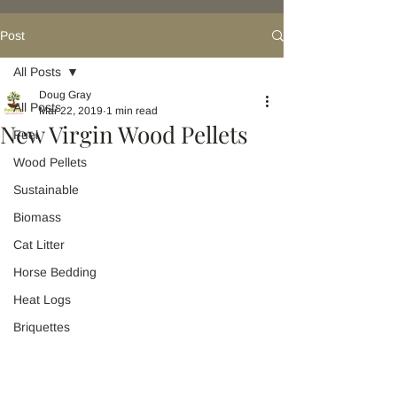
Post
All Posts
Doug Gray
All Posts
Mar 22, 2019
1 min read
New Virgin Wood Pellets
Fuel
Wood Pellets
Sustainable
Biomass
Cat Litter
Horse Bedding
Heat Logs
Briquettes