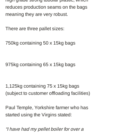
reduces production seams on the bags 
meaning they are very robust.
There are three pallet sizes:
750kg containing 50 x 15kg bags
975kg containing 65 x 15kg bags
1,125kg containing 75 x 15kg bags 
(subject to customer offloading facilities)
Paul Temple, Yorkshire farmer who has 
started using the Virgins stated:
“I have had my pellet boiler for over a 