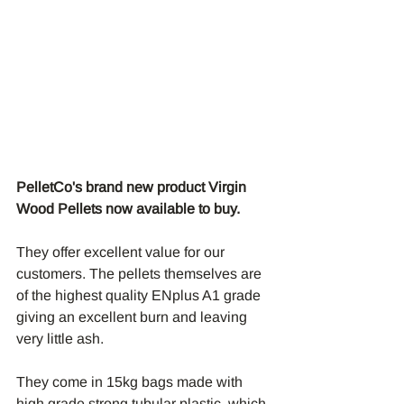
PelletCo's brand new product Virgin 
Wood Pellets now available to buy. 
They offer excellent value for our 
customers. The pellets themselves are 
of the highest quality ENplus A1 grade 
giving an excellent burn and leaving 
very little ash.
They come in 15kg bags made with 
high grade strong tubular plastic, which 