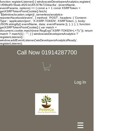
function registerListener() { window.wixDevelopersAnalytics.register(
'cf06bdf3-5bab-4f20-b165-97fb723dac6a', (eventName,
eventParams, options) => { const a = 1 const XSRFToken =
getXSRFTokenFromCookie() fetch(
`${window.location.origin}/_serverless/analytics-
reporter/facebook/event`, { method: 'POST', headers: { 'Content-
Type': 'application/json', 'X-XSRF-TOKEN': XSRFToken, }, body:
JSON.stringify({ eventName, data: eventParams }), }, ); }, ); function
getXSRFTokenFromCookie() { var match =
document.cookie.match(new RegExp("XSRF-TOKEN=(.+?);")); return
match ? match[1] : ""; } } window.wixDevelopersAnalytics ?
registerListener() :
window.addEventListener('wixDevelopersAnalyticsReady',
registerListener);
Call Now 01914287700
Log In