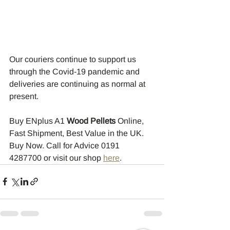
Our couriers continue to support us 
through the Covid-19 pandemic and 
deliveries are continuing as normal at 
present.
Buy ENplus A1 
Wood Pellets
 Online, 
Fast Shipment, Best Value in the UK. 
Buy Now. Call for Advice 0191 
4287700 or visit our shop 
here
.