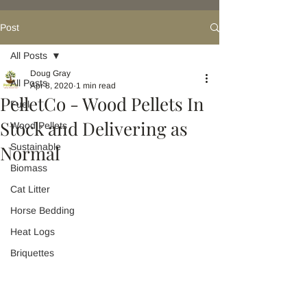
Post
All Posts
Doug Gray
All Posts
Apr 8, 2020
1 min read
PelletCo - Wood Pellets In
Fuel
Stock and Delivering as
Wood Pellets
Normal
Sustainable
Biomass
Cat Litter
Horse Bedding
Heat Logs
Briquettes