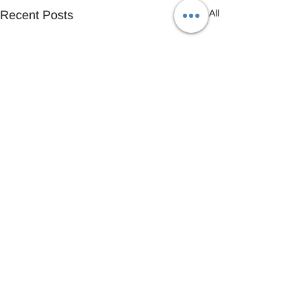
See All
Recent Posts
Comments